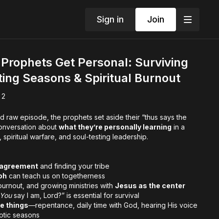
Sign in
Join
Prophets Get Personal: Surviving
fting Seasons & Spiritual Burnout
 2
and raw episode, the prophets set aside their “thus says the
conversation about
what they’re personally learning
in a
piritual warfare, and soul-testing leadership.
al agreement
and finding your tribe
oh
can teach us on togetherness
burnout, and growing ministries with
Jesus as the center
You
say I am, Lord?” is essential for survival
e things
—repentance, daily time with God, hearing His voice
otic seasons