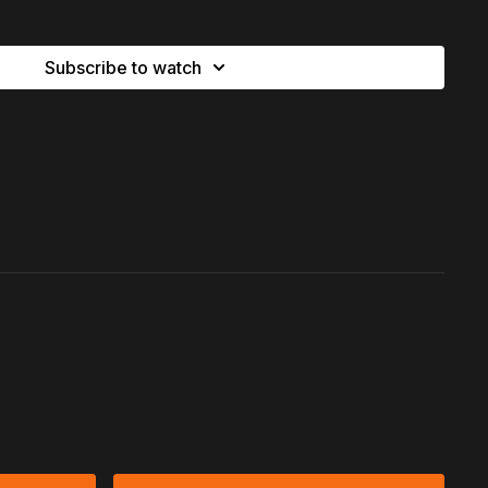
xpectations and learning:
you get to choose who you lead
tion to let go of what doesn’t matter, return to the
simplicity
Subscribe to watch
d hear
what heaven celebrates about you.