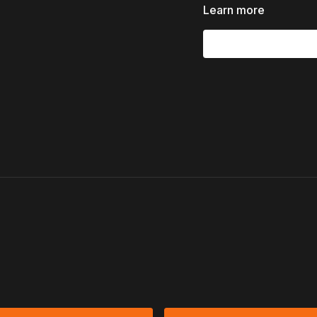
Shedding unhelpful e
Learn more
This episode is an invita
of Word and Spirit
, an