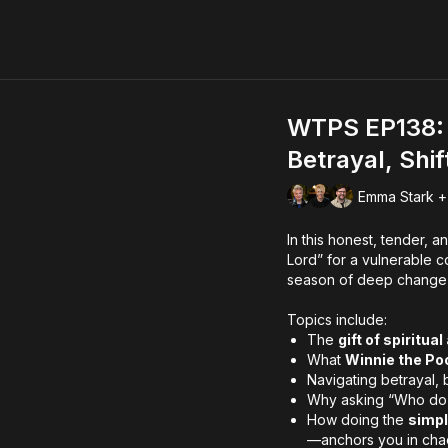
WTPS EP138: 
Betrayal, Shi
Emma Stark +
In this honest, tender, 
Lord” for a vulnerable 
season of deep change, s
Topics include:
The
gift of spiritu
What
Winnie the Po
Navigating betrayal, 
Why asking “Who do
How doing the
simpl
—anchors you in cha