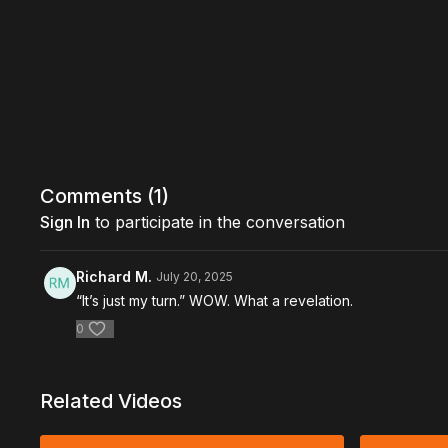
Comments (
1
)
Sign In
to participate in the conversation
Richard M.
July 20, 2025
“It’s just my turn.” WOW. What a revelation.
0
Related Videos