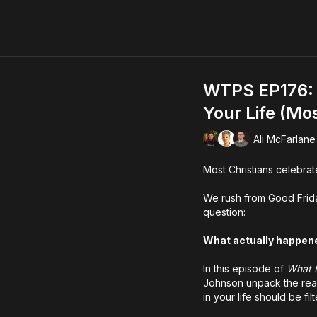
WTPS EP176: 
Your Life (Mos
Ali McFarlane
Most Christians celebrate
We rush from Good Frida
question:
What actually happen
In this episode of
What 
Johnson unpack the real
in your life should be fi