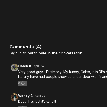
Comments (
4
)
Sign In
to participate in the conversation
Caleb K.
April 24
Very good guys! Testimony: My hubby, Caleb, is in RPs
literally have had people show up at our door with finan
0
Wendy B.
April 08
Death has lost it’s sting!!!