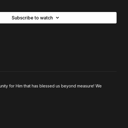
ority, and transformation.
Subscribe to watch
just a holiday—it’s a daily lens for life
us ask of me that would be too much?”
indset: rushing past the cross
you nothing—and gave you everything
: healing and salvation were both won at the cross
ruggle to believe in healing (but not salvation)
”: how to steward waiting after God speaks
ony carries power (and why we avoid sharing it)
nity for Him that has blessed us beyond measure! We