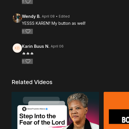
0
Wendy B.
April 08
• Edited
YESSS KAREN!! My button as well!
0
Karin Buus N.
April 06
🔥🔥🔥
0
Related Videos