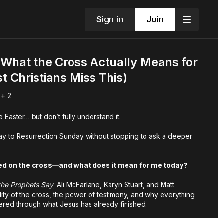
Sign in
Join
What the Cross Actually Means for
t Christians Miss This)
 + 2
 Easter… but don’t fully understand it.
y to Resurrection Sunday without stopping to ask a deeper
ed on the cross—and what does it mean for me today?
the Prophets Say
, Ali McFarlane, Karyn Stuart, and Matt
ity of the cross, the power of testimony, and why everything
ltered through what Jesus has already finished.