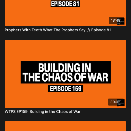
18:49
Prophets With Teeth What The Prophets Say! // Episode 81
30:03
WTPS EP159: Building in the Chaos of War