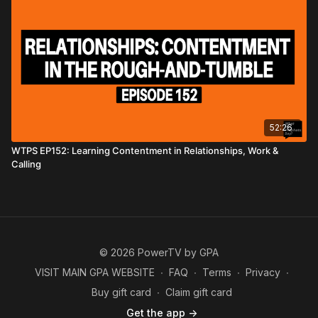
52:26
WTPS EP152: Learning Contentment in Relationships, Work &
Calling
© 2026 PowerTV by GPA
VISIT MAIN GPA WEBSITE
∙
FAQ
∙
Terms
∙
Privacy
∙
Buy gift card
∙
Claim gift card
Get the app ->