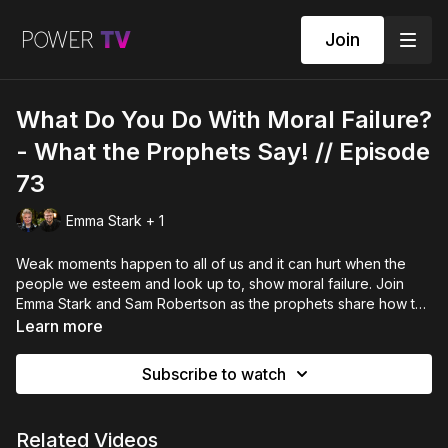
Join
What Do You Do With Moral Failure?
- What the Prophets Say! // Episode
73
Emma Stark + 1
Weak moments happen to all of us and it can hurt when the
people we esteem and look up to, show moral failure. Join
Emma Stark and Sam Robertson as the prophets share how to
live robust, healthy lives with key Biblical scriptures. This
Learn more
helpful episode will guide you into growing wholeness in your
life, and understanding how to avoid falling into lots of pain
Subscribe to watch
and loss.
Related Videos