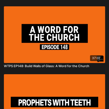
37:02
WTPS EP148: Build Walls of Glass: A Word for the Church