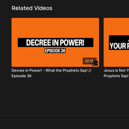
Related Videos
22:12
Decree in Power! - What the Prophets Say! //
Jesus is Not 
Episode 36
Prophets Say! 