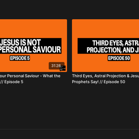
31:28
Your Personal Saviour - What the
Third Eyes, Astral Projection & Jes
// Episode 5
Prophets Say! // Episode 50