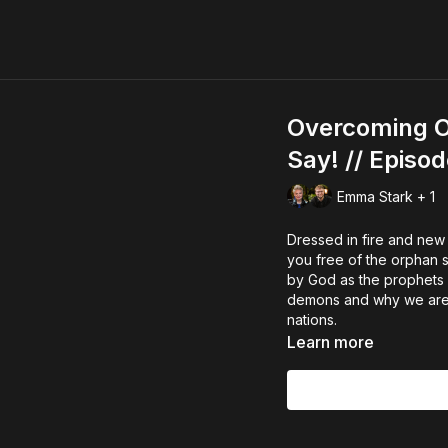
Overcoming Or
Say! // Episo
Emma Stark + 1
Dressed in fire and new
you free of the orphan 
by God as the prophets g
demons and why we are al
nations.
Learn more