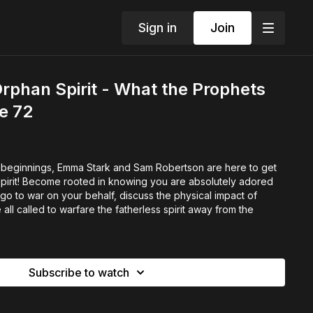
Sign in
Join
phan Spirit - What the Prophets
de 72
 beginnings, Emma Stark and Sam Robertson are here to get
spirit! Become rooted in knowing you are absolutely adored
o to war on your behalf, discuss the physical impact of
l called to warfare the fatherless spirit away from the
Subscribe to watch