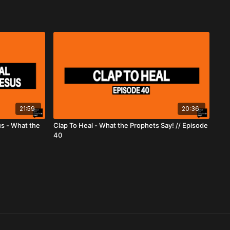
21:59
20:36
us - What the
Clap To Heal - What the Prophets Say! // Episode
40