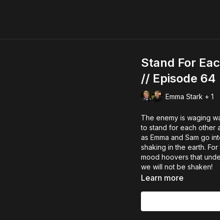
Stand For Eac
// Episode 64
Emma Stark + 1
The enemy is waging war
to stand for each other 
as Emma and Sam go into
shaking in the earth. For
mood hoovers that under
we will not be shaken!
Learn more