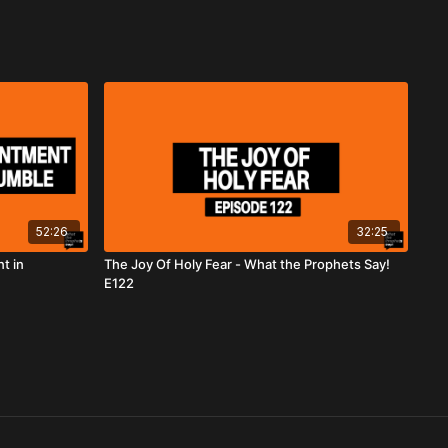
52:26
32:25
t in
The Joy Of Holy Fear - What the Prophets Say!
E122