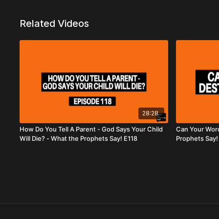
Related Videos
28:28
How Do You Tell A Parent - God Says Your Child
Can Your Word
Will Die? - What the Prophets Say! E118
Prophets Say!