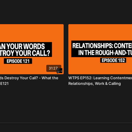
31:27
s Destroy Your Call? - What the
WTPS EP152: Learning Contentmen
 E121
Relationships, Work & Calling