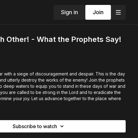
Sign in
Join
h Other! - What the Prophets Say!
 with a siege of discouragement and despair. This is the day
and utterly destroy the works of the enemy! Join the prophets
 deep waters to equip you to stand in these days of war and
 you are called to be strong in the Lord and to eradicate the
mine your joy. Let us advance together to the place where
Subscribe to watch