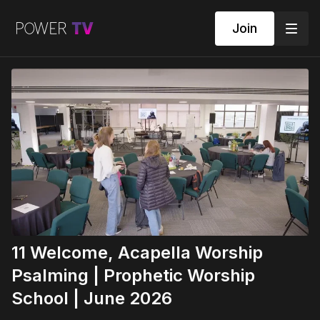
Join
11 Welcome, Acapella Worship
Psalming | Prophetic Worship
School | June 2026