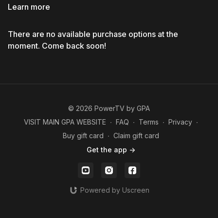
Learn more
There are no available purchase options at the
moment. Come back soon!
© 2026 PowerTV by GPA
VISIT MAIN GPA WEBSITE
∙
FAQ
∙
Terms
∙
Privacy
∙
Buy gift card
∙
Claim gift card
Get the app ->
Powered by Uscreen