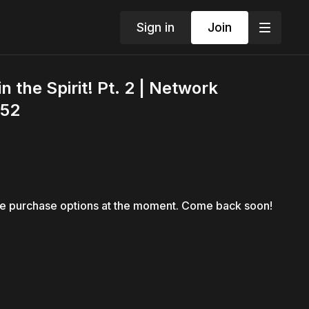
Sign in
Join
 the Spirit! Pt. 2 | Network
 52
le purchase options at the moment. Come back soon!