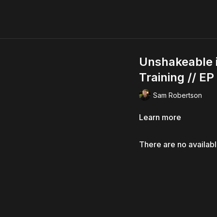
Unshakeable in
Training // EP
Sam Robertson
Learn more
There are no availab