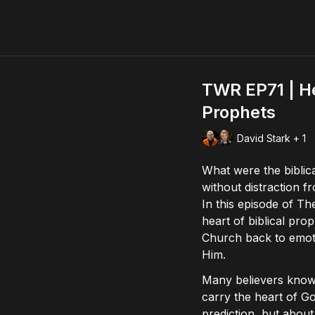
TWR EP71 | He
Prophets
David Stark + 1
What were the biblic
without distraction f
In this episode of 
heart of biblical pro
Church back to emoti
Him.
Many believers know 
carry the heart of Go
prediction, but about