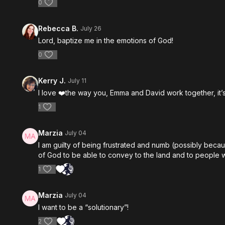
0
Rebecca B.
July 26
Lord, baptize me in the emotions of God!
0
Kerry J.
July 11
I love ❤️the way you, Emma and David work together, it’s
1
Marzia
July 04
I am guilty of being frustrated and numb (possibly beca
of God to be able to convey to the land and to people 
1
Marzia
July 04
I want to be a “solutionary”!
2