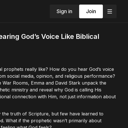
Sign in
Join
aring God’s Voice Like Biblical
al prophets really like? How do you hear God’s voice
rom social media, opinion, and religious performance?
The War Rooms, Emma and David Stark unpack the
phetic ministry and reveal why God is calling His
onal connection with Him, not just information about
the truth of Scripture, but few have learned to
d. What if the prophetic wasn’t primarily about
 feeling what God feels?