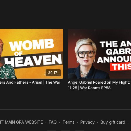
54:10
How to Hear Go
59:18
Baptised in the
Our aim is to reveal 
with your financial s
gift to our non-profit
offer more resources 
A license to use this
downloaded from
st
If this episode enco
30:17
👍 Like the video
ers And Fathers - Arise! | The War
Angel Gabriel Roared on My Flight
11:25 | War Rooms EP58
💬 Leave a comment
🔔 Subscribe and tur
The War Rooms.
#BiblicalProphets #H
SIT MAIN GPA WEBSITE
∙
FAQ
∙
Terms
∙
Privacy
∙
Buy gift card
∙
#EmmaStark #Prophe