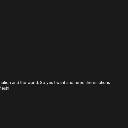
ical Prophets Really Like?
e War Rooms
 Has Become So Critical
Heart of the Prophets
Feels
umbness Isn't Spiritual Maturity
 Prophet Who Wept
hetic Ministry Looks Like
 nation and the world. So yes I want and need the emotions
hos Explained
lesh!
ks Through Emotion
eart of the Father
h Needs Compassion Again