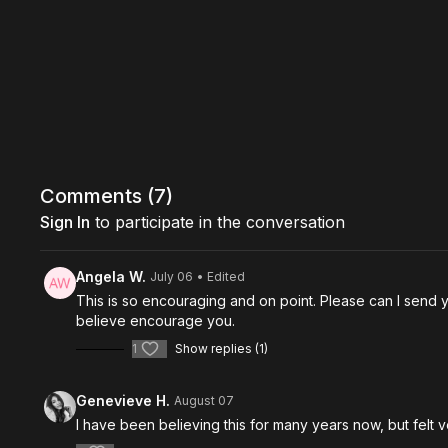
Comments (
7
)
Sign In
to participate in the conversation
Angela W.
July 06
• Edited
This is so encouraging and on point. Please can I send y
believe encourage you.
1
Show replies (1)
Genevieve H.
August 07
I have been believing this for many years now, but felt v