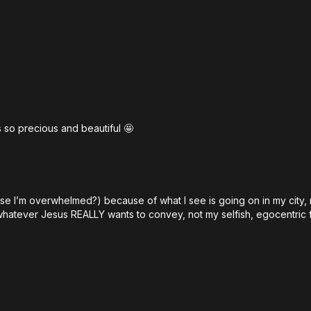
00:00
What Were Bibl
01:12
Welcome to Th
03:18
Why the Church
06:08
The Forgotten 
10:22
Feel What God 
 so precious and beautiful 🤩
15:10
Why Emotional N
20:18
Jeremiah: The
25:40
What True Prop
use I’m overwhelmed?) because of what I see is going on in my city,
30:40
The Divine Pat
whatever Jesus REALLY wants to convey, not my selfish, egocentric f
35:42
How God Spea
42:15
Jesus and the H
48:20
Why the Churc