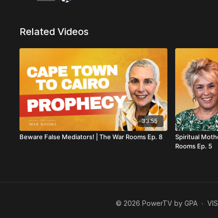
Related Videos
33:55
Beware False Mediators! | The War Rooms Ep. 8
Spiritual Moth
Rooms Ep. 5
© 2026 PowerTV by GPA
∙
VI