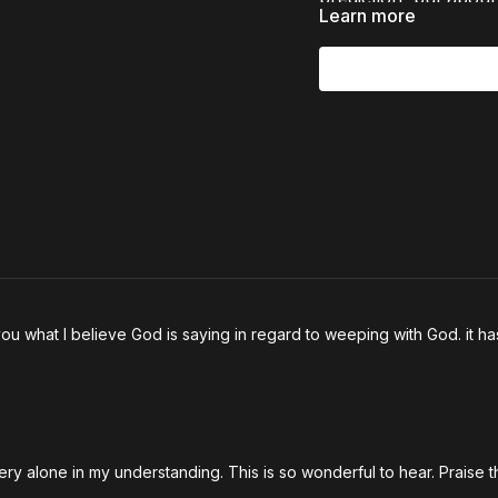
Learn more
In this powerful conv
* What the Bible tea
* How the biblical pr
* Why emotional numb
* How to hear God’s v
* Why prophetic peop
* How revival begins
The Church doesn’t n
ou what I believe God is saying in regard to weeping with God. it h
emotions of God.
If you’re hungry for 
teaching, and practic
both challenge and 
ery alone in my understanding. This is so wonderful to hear. Praise 
Chapters: