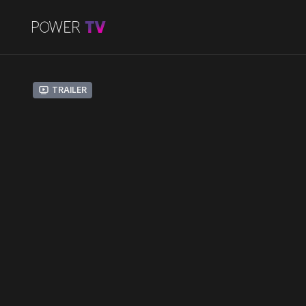
Trailer