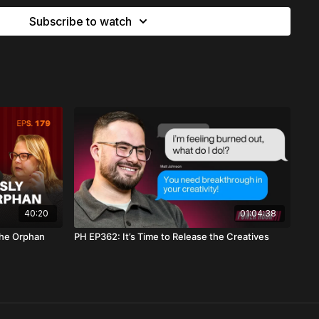
Subscribe to watch
on of closing a chapter, ending an assignment, or questioning
ebrated — this word will bring
clarity, courage, and
ate, body over business
success” with the wrong heart
ects worship without justice
ignment — even if it was beautiful
control, and containment
o
heaven’s design
, not earth’s design
40:20
01:04:38
the Orphan
PH EP362: It’s Time to Release the Creatives
ngdom over Corporate