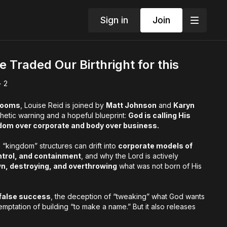
Sign in
Join
Traded Our Birthright for this
+ 2
Rooms
, Louise Reid is joined by
Matt Johnson
and
Karyn
hetic warning and a hopeful blueprint:
God is calling His
dom over corporate and body over business.
kingdom” structures can drift into
corporate models of
ntrol, and containment
, and why the Lord is actively
wn, destroying, and overthrowing
what was not born of His
false success
, the deception of “tweaking” what God wants
temptation of building “to make a name.” But it also releases
 the family business of the Kingdom
and stirring up His zeal
 (Isaiah
42:13
).