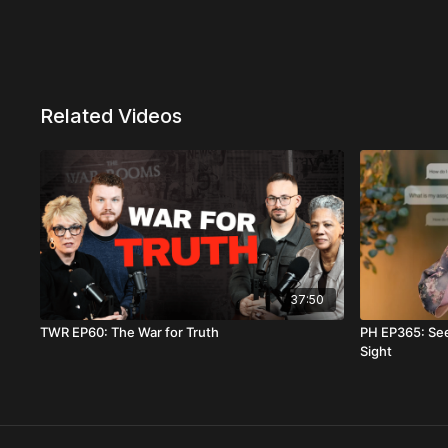
Related Videos
37:50
TWR EP60: The War for Truth
PH EP365: Se
Sight