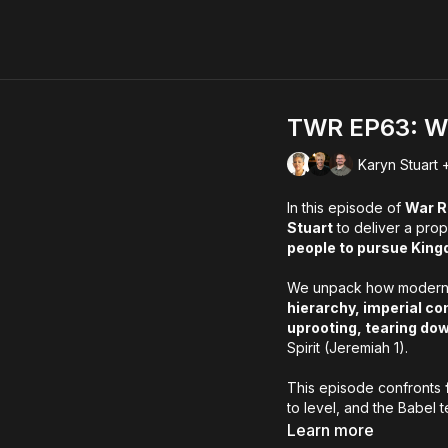
TWR EP63: We 
Karyn Stuart 
In this episode of
War 
Stuart
to deliver a prop
people to pursue King
We unpack how modern “
hierarchy, imperial co
uprooting, tearing do
Spirit (Jeremiah 1).
This episode confronts
to level, and the Babel 
hope:
God is restoring
Learn more
to build what will prevail