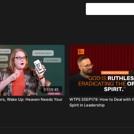
If you’ve felt the tensi
structures you once cel
freedom
.
Key themes:
Kingdom over corpor
The Babel problem: “
Amos 5: when God rej
When God ends an ass
Breaking deception, 
Building according t
Chapters:
01:09:45
0:00
Trailer
ers, Wake Up: Heaven Needs Your
WTPS S5EP179: How to Deal with 
Spirit in Leadership
1:00
Introduction
2:22
Prophetic Word: Ki
7:03
The Idols of Today