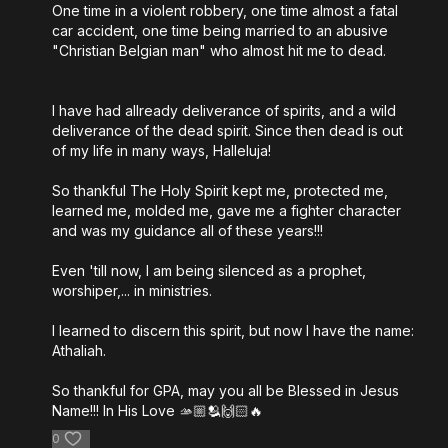
One time in a violent robbery, one time almost a fatal
car accident, one time being married to an abusive
"Christian Belgian man" who almost hit me to dead.
I have had allready deliverance of spirits, and a wild
deliverance of the dead spirit. Since then dead is out
of my life in many ways, Halleluja!
So thankful The Holy Spirit kept me, protected me,
learned me, molded me, gave me a fighter character
and was my guidance all of these years!!!
Even 'till now, I am being silenced as a prophet,
worshiper,... in ministries.
I learned to discern this spirit, but now I have the name:
Athaliah.
So thankful for GPA, may you all be Blessed in Jesus
Name!!! In His Love 🫴🏼🫂🙌🏻🔥
0