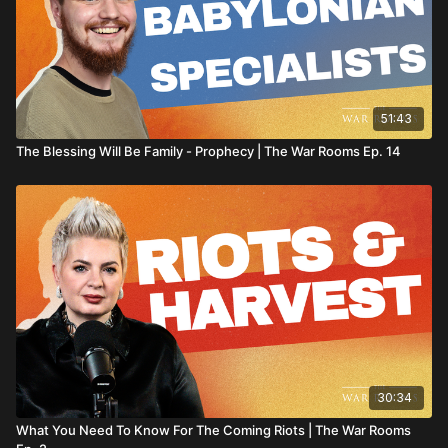
51:43
The Blessing Will Be Family - Prophecy | The War Rooms Ep. 14
30:34
What You Need To Know For The Coming Riots | The War Rooms