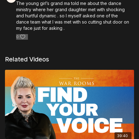
The young girl’s grand ma told me about the dance
ministry where her grand daughter met with shocking
and hurtful dynamic . so I myself asked one of the
dance team what I was met with so cutting shut door on
my face just for asking .
0
Related Videos
39:40