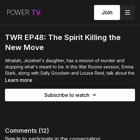
Join
TWR EP48: The Spirit Killing the
New Move
Athaliah, Jezebel's daughter, has a mission of murder and
stopping what's meant to be. In this War Rooms session, Emma
Stark, along with Sally Goodwin and Louise Reid, talk about the
spirit of Athaliah, how it teams up with Jezebel, and why many
Learn more
feel their strength, calling, and happiness slowly fading away.
They discuss seven years of rising stress, how to recognize it,
Subscribe to watch
and a plan to separate and bless—not separate and curse—so
you can keep safe the new thing God is creating.
You’ll find out:
How Athaliah destroys new things (even after they're
started)
Comments (
12
)
Why old Jezebel problems make you weak
Sign In
to participate in the conversation