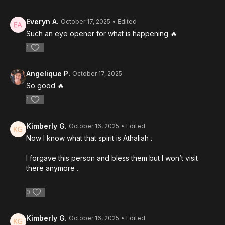
Everyn A.
October 17, 2025
• Edited
Such an eye opener for what is happening 🔥
1
Angelique P.
October 17, 2025
So good 🔥
1
Kimberly G.
October 16, 2025
• Edited
Now I know what that spirit is Athaliah .
I forgave this person and bless them but I won’t visit
there anymore .
0
Kimberly G.
October 16, 2025
• Edited