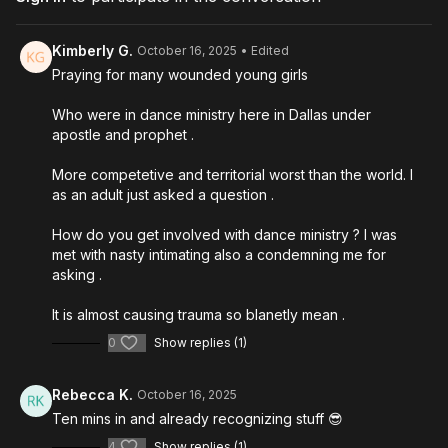
The difference between forgiving and allowing access
How to check yourself spiritually (for bitterness,
unforgiveness, self-rejection)
Kimberly G.
October 16, 2025
• Edited
Why leaders need to support the next generation instead
Praying for many wounded young girls
of controlling them.
Who were in dance ministry here in Dallas under
Recorded: September 16, 2025 in Global Prophetic Alliance's
apostle and prophet .
HQ in Glasgow, Scotland
More competetive and territorial worst than the world. I
as an adult just asked a question .
How do you get involved with dance ministry ? I was
met with nasty intimating also a condemning me for
asking .
It is almost causing trauma so blanetly mean .
0
Show replies (1)
Rebecca K.
October 16, 2025
Ten mins in and already recognizing stuff 😎
4
Show replies (1)