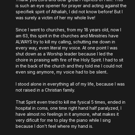
is such an eye opener for prayer and acting against the
specifiek spirit of Athaliah, I did not know before! But I
was surely a victim of her my whole live!
Since I went to churches, from my 18 years old, now I
am 63, this spirit in the churches and Ministries have
ALWAYS try to kill my calling, schutting me down in
every way, even literal my voice. At one point I was
shut down as a Worship leader because I led the
choire in praising with fire of the Holy Spirit. I had to sit
in the back of the church and they told me I could not
even sing anymore, my voice had to be silent..
I stood alone in everything all of my life, because I was
not raised in a Christian family.
That Spirit even tried to kill me fysical 5 times, ended in
hospital in coma, one time right hand half paralyzed, I
have almost no feelings in it anymore, what makes it
very dificult for me to play the piano while I sing
because I don't feel where my hand is.