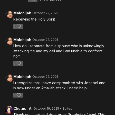
Malchijah
October 22, 2025
Receiving the Holy Spirit
0
Malchijah
October 22, 2025
How do I separate from a spouse who is unknowingly
attacking me and my call and I am unable to confront
hom
0
Malchijah
October 22, 2025
I recognize that I have compromised with Jezebel and
is now under an Athaliah attack. I need help
0
Clicteur A.
October 19, 2025
• Edited
Thank you Lord and dear great Prophets of Him!! This