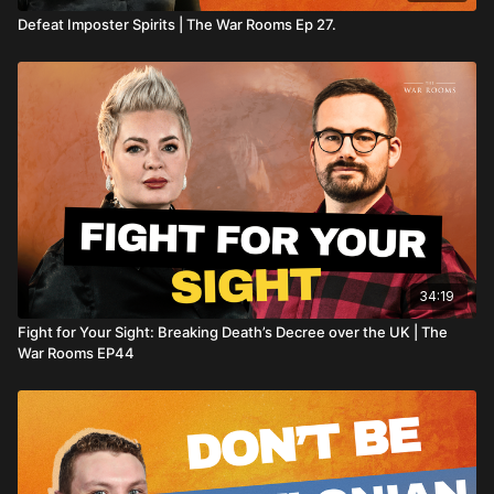
Defeat Imposter Spirits | The War Rooms Ep 27.
34:19
Fight for Your Sight: Breaking Death’s Decree over the UK | The
War Rooms EP44