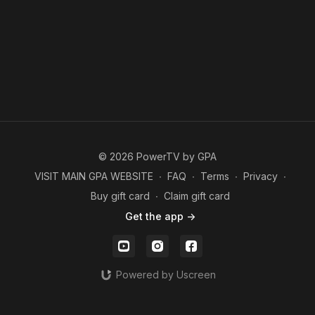
© 2026 PowerTV by GPA
VISIT MAIN GPA WEBSITE
∙
FAQ
∙
Terms
∙
Privacy
∙
Buy gift card
∙
Claim gift card
Get the app ->
Powered by Uscreen