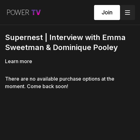
Join
Supernest | Interview with Emma
Sweetman & Dominique Pooley
Learn more
There are no available purchase options at the
moment. Come back soon!