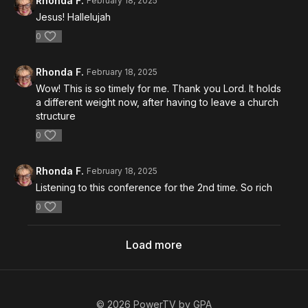
Rhonda F.
February 18, 2025
Jesus! Hallelujah
0
Rhonda F.
February 18, 2025
Wow! This is so timely for me. Thank you Lord. It holds
a different weight now, after having to leave a church
structure
0
Rhonda F.
February 18, 2025
Listening to this conference for the 2nd time. So rich
0
Load more
© 2026 PowerTV by GPA