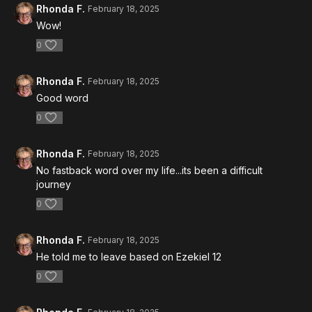
Rhonda F.
February 18, 2025
Wow!
0
Rhonda F.
February 18, 2025
Good word
0
Rhonda F.
February 18, 2025
No fastback word over my life...its been a difficult
journey
0
Rhonda F.
February 18, 2025
He told me to leave based on Ezekiel 12
0