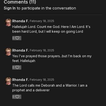
Comments (
11
)
Sign In
to participate in the conversation
Rhonda F.
February 18, 2025
Hallelujah Lord. Count me God. Here I Am Lord. It's
been hard Lord, but I will keep on going Lord
0
Rhonda F.
February 18, 2025
Yes I've prayed those prayers...but I'm back on my
feet. Hallelujah
0
Rhonda F.
February 18, 2025
The Lord calls me Deborah and a Warrior. I am a
prophet and a deliverer
0