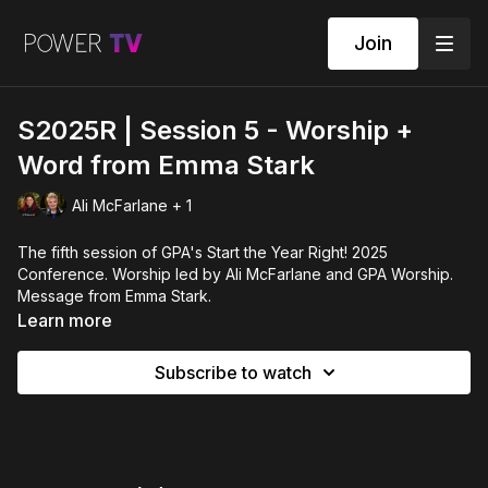
Join
S2025R | Session 5 - Worship +
Word from Emma Stark
Ali McFarlane + 1
The fifth session of GPA's Start the Year Right! 2025
Conference. Worship led by Ali McFarlane and GPA Worship.
Message from Emma Stark.
Learn more
Subscribe to watch