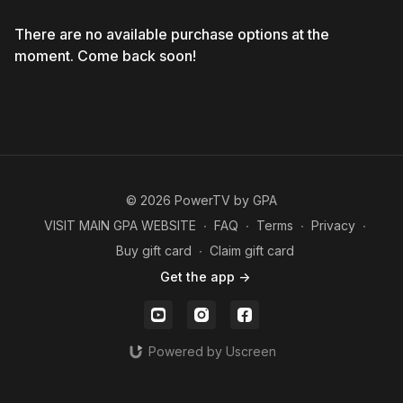
There are no available purchase options at the
moment. Come back soon!
© 2026 PowerTV by GPA
VISIT MAIN GPA WEBSITE
∙
FAQ
∙
Terms
∙
Privacy
∙
Buy gift card
∙
Claim gift card
Get the app ->
Powered by Uscreen