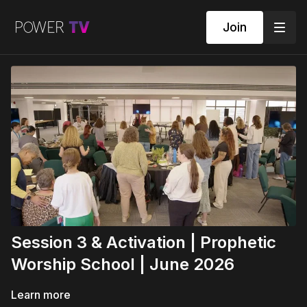
Join
Session 3 & Activation | Prophetic
Worship School | June 2026
Learn more