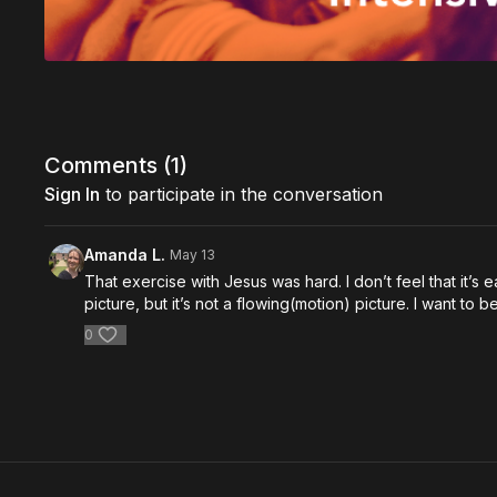
Comments (
1
)
Sign In
to participate in the conversation
Amanda L.
May 13
That exercise with Jesus was hard. I don’t feel that it’s ea
picture, but it’s not a flowing(motion) picture. I want t
0