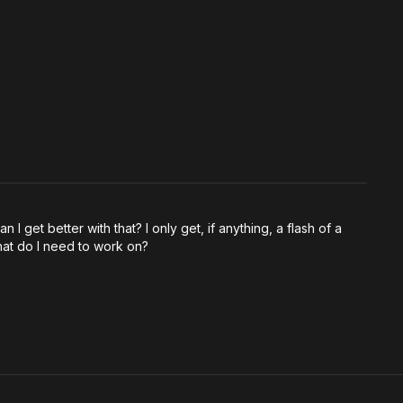
 I get better with that? I only get, if anything, a flash of a
What do I need to work on?