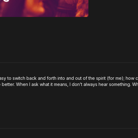
sy to switch back and forth into and out of the spirit (for me); how can
o be better. When I ask what it means, I don’t always hear something. 