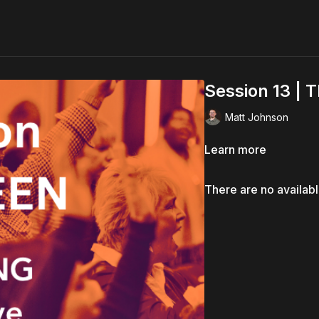
Session 13 | 
Matt Johnson
Learn more
There are no availab