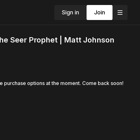
Sign in
Join
The Seer Prophet | Matt Johnson
le purchase options at the moment. Come back soon!