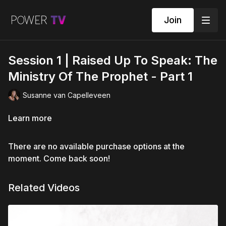
Join
Session 1 | Raised Up To Speak: The
Ministry Of The Prophet - Part 1
Susanne van Capelleveen
Learn more
There are no available purchase options at the
moment. Come back soon!
Related Videos