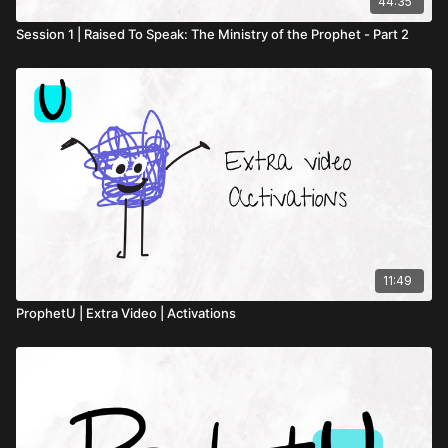
44:35
Session 1 | Raised To Speak: The Ministry of the Prophet - Part 2
11:49
ProphetU | Extra Video | Activations