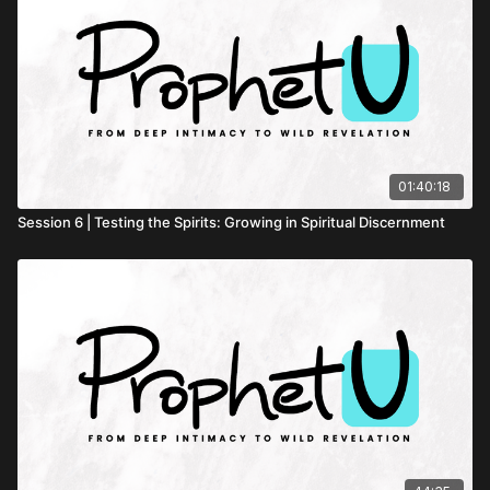
01:40:18
Session 6 | Testing the Spirits: Growing in Spiritual Discernment