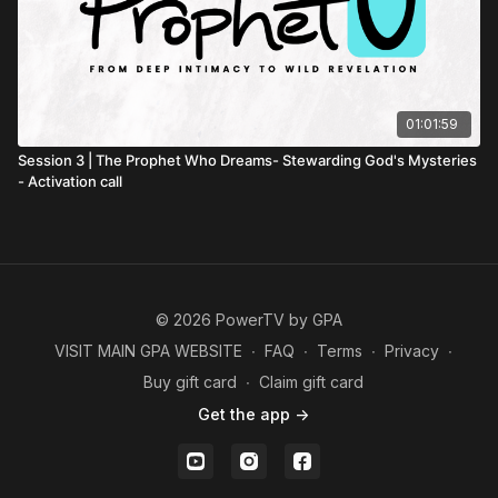
01:01:59
Session 3 | The Prophet Who Dreams- Stewarding God's Mysteries
- Activation call
© 2026 PowerTV by GPA
VISIT MAIN GPA WEBSITE
∙
FAQ
∙
Terms
∙
Privacy
∙
Buy gift card
∙
Claim gift card
Get the app ->