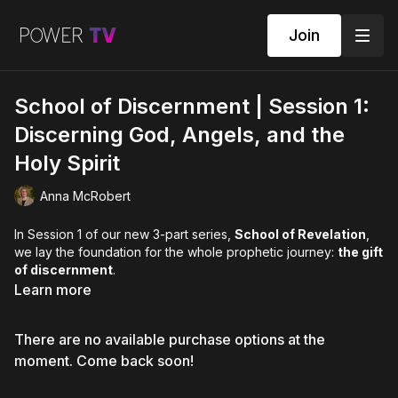
Join
School of Discernment | Session 1:
Discerning God, Angels, and the
Holy Spirit
Anna McRobert
In Session 1 of our new 3-part series,
School of Revelation
,
we lay the foundation for the whole prophetic journey:
the gift
of discernment
.
Learn more
Discernment is one of the gifts in
1 Corinthians 12:1–11
, and it
underpins how we
navigate life in the Spirit
. It trains you to
There are no available purchase options at the
recognise what is
from God
, what is
from the enemy
, and
what may simply be
your own thoughts, emotions, or
moment. Come back soon!
reactions
. God loves to speak, and He is creative and
limitless in how He communicates. This session will help you