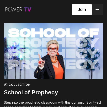
Join
COLLECTION
School of Prophecy
Step into the prophetic classroom with this dynamic, Spirit-led