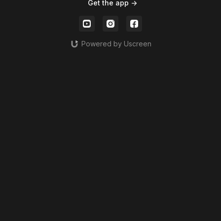
Get the app ->
Powered by Uscreen