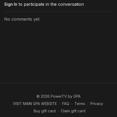
Sign In
to participate in the conversation
No comments yet
© 2026 PowerTV by GPA
VISIT MAIN GPA WEBSITE
∙
FAQ
∙
Terms
∙
Privacy
∙
Buy gift card
∙
Claim gift card