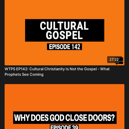
27:22
WTPS EP142: Cultural Christianity Is Not the Gospel - What
Prophets See Coming