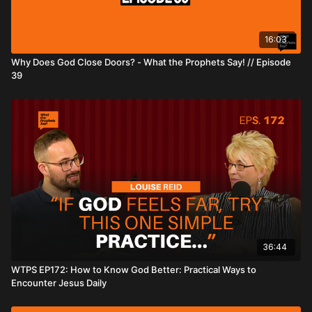
16:03
Why Does God Close Doors? - What the Prophets Say! // Episode
39
36:44
WTPS EP172: How to Know God Better: Practical Ways to
Encounter Jesus Daily