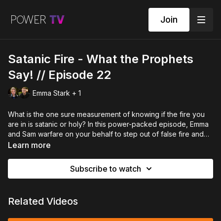
Join
Satanic Fire - What the Prophets
Say! // Episode 22
Emma Stark + 1
What is the one sure measurement of knowing if the fire you
are in is satanic or holy? In this power-packed episode, Emma
and Sam warfare on your behalf to step out of false fire and
into the holy fire of God, as they discuss the difference
Learn more
between being burnt by satan and being burnt by the Lord.
Subscribe to watch
Related Videos