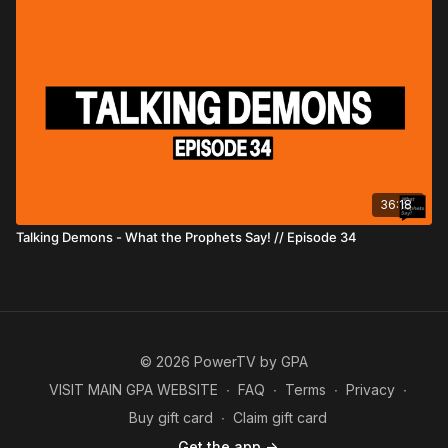
36:18
Talking Demons - What the Prophets Say! // Episode 34
© 2026 PowerTV by GPA
VISIT MAIN GPA WEBSITE
∙
FAQ
∙
Terms
∙
Privacy
∙
Buy gift card
∙
Claim gift card
Get the app ->