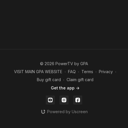
© 2026 PowerTV by GPA
VISIT MAIN GPA WEBSITE
∙
FAQ
∙
Terms
∙
Privacy
∙
Buy gift card
∙
Claim gift card
Get the app ->
Powered by Uscreen