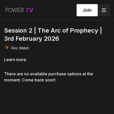
Join
Session 2 | The Arc of Prophecy |
3rd February 2026
Roz Walsh
Learn more
There are no available purchase options at the
moment. Come back soon!