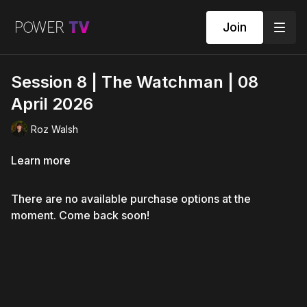
Join
Session 8 | The Watchman | 08
April 2026
Roz Walsh
Learn more
There are no available purchase options at the
moment. Come back soon!