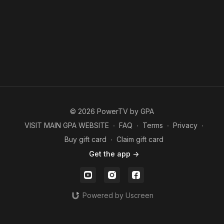
© 2026 PowerTV by GPA
VISIT MAIN GPA WEBSITE
∙
FAQ
∙
Terms
∙
Privacy
∙
Buy gift card
∙
Claim gift card
Get the app ->
Powered by Uscreen