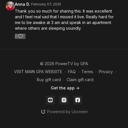
Anna D.
February 07, 2025
Thank you so much for sharing this. It was excellent
and I feel real sad that I missed it live. Really hard for
me to be awake at 3 am and speak in an apartment
where others are sleeping soundly.
2
© 2026 PowerTV by GPA
VISIT MAIN GPA WEBSITE
∙
FAQ
∙
Terms
∙
Privacy
∙
Buy gift card
∙
Claim gift card
Get the app ->
Powered by Uscreen