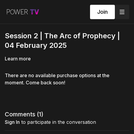
Join
Session 2 | The Arc of Prophecy |
04 February 2025
Learn more
There are no available purchase options at the
moment. Come back soon!
Comments (
1
)
Sign In
to participate in the conversation