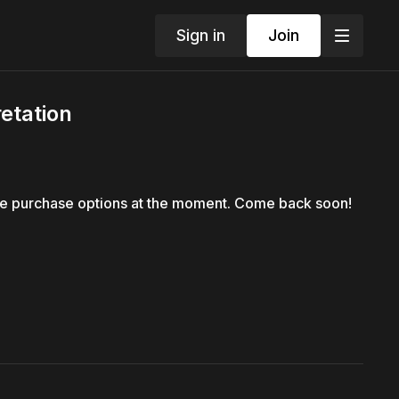
Sign in
Join
etation
le purchase options at the moment. Come back soon!