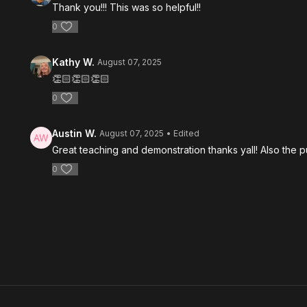
Thank you!!! This was so helpful!!
0
Kathy W.
August 07, 2025
👏🏻👏🏻👏🏻
0
Austin W.
August 07, 2025
• Edited
Great teaching and demonstration thanks yall! Also the pu
0