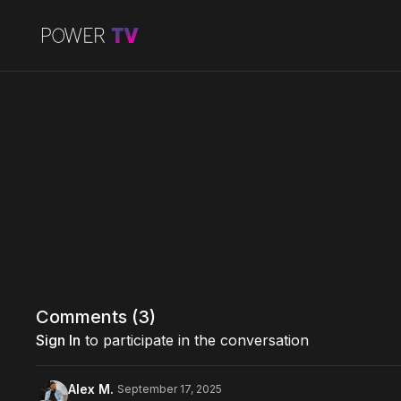
Comments (
3
)
Sign In
to participate in the conversation
Alex M.
September 17, 2025