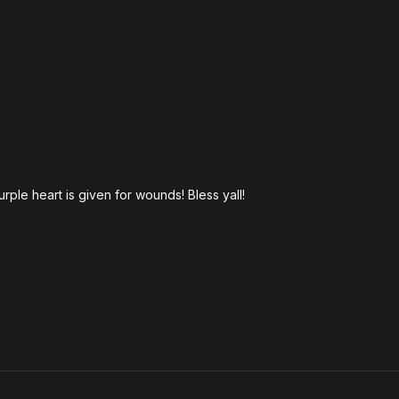
rple heart is given for wounds! Bless yall!