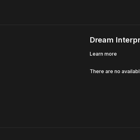
Dream Interpr
Learn more
There are no availab