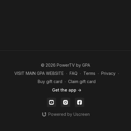
© 2026 PowerTV by GPA
VISIT MAIN GPA WEBSITE
∙
FAQ
∙
Terms
∙
Privacy
∙
Buy gift card
∙
Claim gift card
Get the app ->
Powered by Uscreen