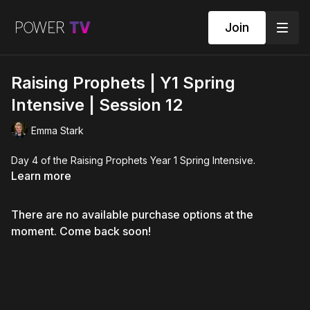
Join
Raising Prophets | Y1 Spring
Intensive | Session 12
Emma Stark
Day 4 of the Raising Prophets Year 1 Spring Intensive.
Learn more
There are no available purchase options at the
moment. Come back soon!