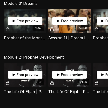
Module 3: Dreams
Free preview
Free preview
F
15:45
59:50
Prophet of the Month | Joel
Session 11 | Dream Interpretation | 12 August 2025
Module 2: Prophet Development
Free preview
Free preview
F
21:31
21:25
The Life Of Elijah | Part 3
The Life Of Elijah | Part 2