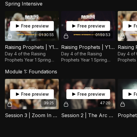
Spring Intensive
Free preview
Free preview
F
01:30:55
01:59:53
Raising Prophets | Y1 Spring Intensive | Session 12
Raising Prophets | Y1 Spring Intensive | Session 11
Day 4 of the Raising
Day 4 of the Raising
Day 4 of 
Prophets Year 1 Spring
Prophets Year 1 Spring
Prophets 
Intensive.
Intensive.
Intensive.
Module 1: Foundations
Free preview
Free preview
F
39:25
47:20
Session 3 | Zoom In Out | 18 February 2025
Session 2 | The Arc of Prophecy | 04 February 2025