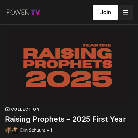
Join
COLLECTION
Raising Prophets – 2025 First Year
Erin Schuurs + 1