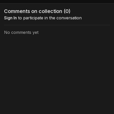
Comments on collection (
0
)
Sign In
to participate in the conversation
No comments yet