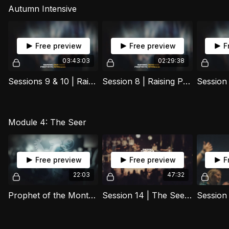
Autumn Intensive
Free preview
Free preview
F
03:43:03
02:29:38
Sessions 9 & 10 | Raising Prophets Y1 Autumn Intensive 2025
Session 8 | Raising Prophets Y1 Autumn Intensive
Module 4: The Seer
Free preview
Free preview
F
22:03
47:32
Prophet of the Month - Moses
Session 14 | The Seer (Part 3) | 07 October 2025