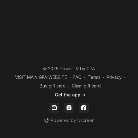
© 2026 PowerTV by GPA
VISIT MAIN GPA WEBSITE
∙
FAQ
∙
Terms
∙
Privacy
∙
Buy gift card
∙
Claim gift card
Get the app ->
Powered by Uscreen