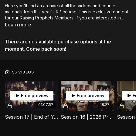
Here you'll find an archive of all the videos and course
materials from this year's RP course. This is exclusive content
for our Raising Prophets Members. If you are interested in
learning more about the course or applying for our next years
Learn more
intake you can learn more on our website
https://www.propheticscots.com/apply-to-join-raising-
There are no available purchase options at the
prophets/
moment. Come back soon!
55 VIDEOS
Free preview
Free preview
F
01:07:57
18:27
Session 17 | End of Year One | 25 November 2025
Session 16 | 2026 Practice Session | 18 November 2025