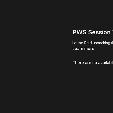
PWS Session 7
Louise Reid unpacking t
Learn more
There are no availab