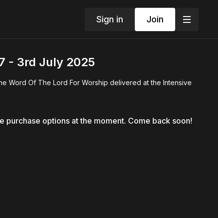
Sign in
Join
 - 3rd July 2025
he Word Of The Lord For Worship delivered at the Intensive
le purchase options at the moment. Come back soon!