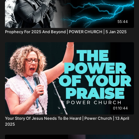
55:44
Prophecy For 2025 And Beyond | POWER CHURCH | 5 Jan 2025
01:10:44
Your Story Of Jesus Needs To Be Heard | Power Church | 13 April
2025