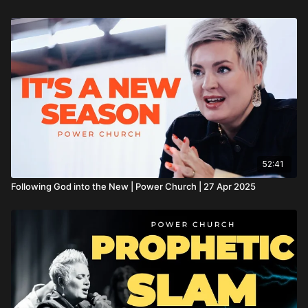
52:41
Following God into the New | Power Church | 27 Apr 2025