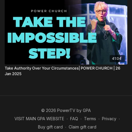
41:04
Take Authority Over Your Circumstances| POWER CHURCH | 26
Jan 2025
© 2026 PowerTV by GPA
VISIT MAIN GPA WEBSITE
∙
FAQ
∙
Terms
∙
Privacy
∙
Buy gift card
∙
Claim gift card