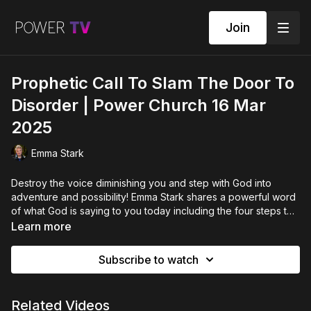
Join
Prophetic Call To Slam The Door To
Disorder | Power Church 16 Mar
2025
Emma Stark
Destroy the voice diminishing you and step with God into
adventure and possibility! Emma Stark shares a powerful word
of what God is saying to you today including the four steps to
reformation and how to pivot into strength.
Learn more
Subscribe to watch
Related Videos