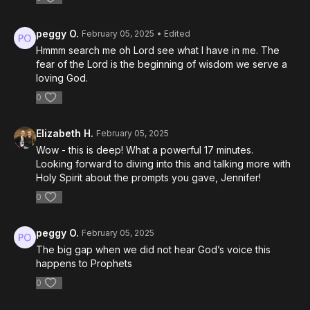
peggy O.
February 05, 2025
• Edited
Hmmm search me oh Lord see what I have in me. The
fear of the Lord is the beginning of wisdom we serve a
loving God.
0
Elizabeth H.
February 05, 2025
Wow - this is deep! What a powerful 17 minutes.
Looking forward to diving into this and talking more with
Holy Spirit about the prompts you gave, Jennifer!
0
peggy O.
February 05, 2025
The big gap when we did not hear God’s voice this
happens to Prophets
0