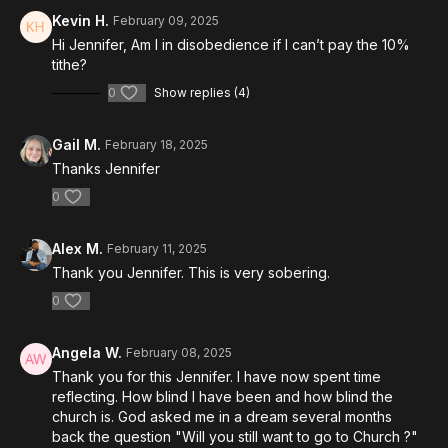
Kevin H.
February 09, 2025
Hi Jennifer, Am I in disobedience if I can’t pay the 10%
tithe?
0
Show replies (4)
Gail M.
February 18, 2025
Thanks Jennifer
0
Alex M.
February 11, 2025
Thank you Jennifer. This is very sobering.
0
Angela W.
February 08, 2025
Thank you for this Jennifer. I have now spent time
reflecting. How blind I have been and how blind the
church is. God asked me in a dream several months
back the question "Will you still want to go to Church ?"