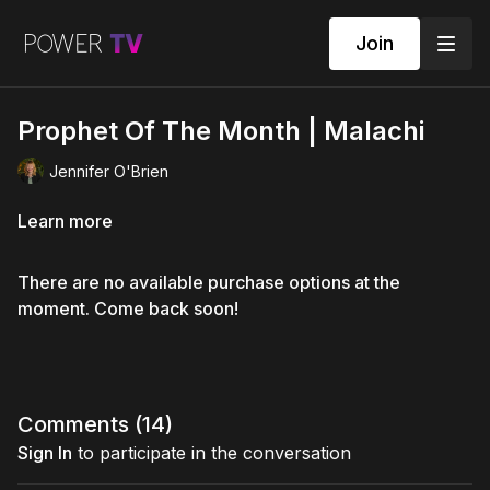
Join
Prophet Of The Month | Malachi
Jennifer O'Brien
Learn more
There are no available purchase options at the
moment. Come back soon!
Comments (
14
)
Sign In
to participate in the conversation