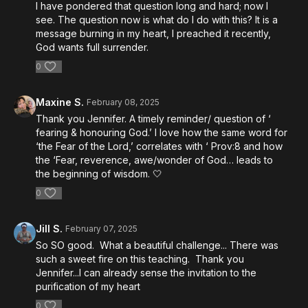
I have pondered that question long and hard; now I
see. The question now is what do I do with this? It is a
message burning in my heart, I preached it recently,
God wants full surrender.
0
Maxine S.
February 08, 2025
Thank you Jennifer. A timely reminder/ question of ‘
fearing & honouring God.’ I love how the same word for
‘the Fear of the Lord,’ correlates with ‘ Prov:8 and how
the ‘Fear, reverence, awe/wonder of God… leads to
the beginning of wisdom. 🤍
0
Jill S.
February 07, 2025
So SO good. What a beautiful challenge... There was
such a sweet fire on this teaching. Thank you
Jennifer...I can already sense the invitation to the
purification of my heart
0