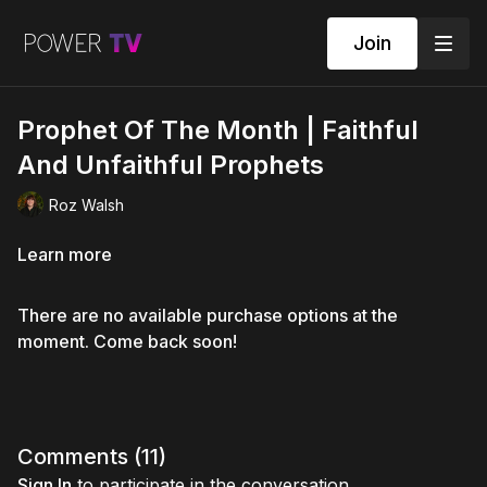
Join
Prophet Of The Month | Faithful
And Unfaithful Prophets
Roz Walsh
Learn more
There are no available purchase options at the
moment. Come back soon!
Comments (
11
)
Sign In
to participate in the conversation