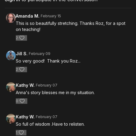
Amanda M.
February 15
This is so beautifully stretching. Thanks Roz, for a spot
on teaching!
2
Jill S.
February 09
So very good! Thank you Roz...
2
Kathy W.
February 07
Anna's story blesses me in my situation.
0
Kathy W.
February 07
So full of wisdom .Have to relisten.
1