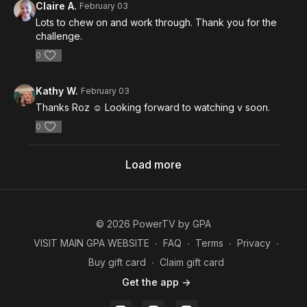
Claire A.
February 03
Lots to chew on and work through. Thank you for the
challenge.
0
Kathy W.
February 03
Thanks Roz ☺️ Looking forward to watching v soon.
0
Load more
© 2026 PowerTV by GPA
VISIT MAIN GPA WEBSITE
∙
FAQ
∙
Terms
∙
Privacy
∙
Buy gift card
∙
Claim gift card
Get the app ->