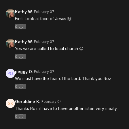
Kathy W.
February 07
First: Look at face of Jesus 🙌
0
Kathy W.
February 07
Yes we are called to local church 😊
0
peggy O.
February 07
We must have the fear of the Lord. Thank you Roz
0
Geraldine K.
February 04
Thanks Roz ill have to have another listen very meaty..
0