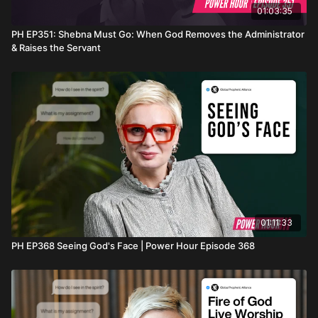
01:03:35
PH EP351: Shebna Must Go: When God Removes the Administrator
& Raises the Servant
01:11:33
PH EP368 Seeing God's Face | Power Hour Episode 368