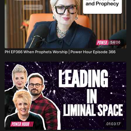
54:06
PH EP366 When Prophets Worship | Power Hour Episode 366
01:03:17