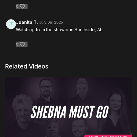
0
Juanita T.
July 08, 2025
Watching from the shower in Southside, AL
0
Related Videos