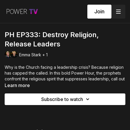
Join
PH EP333: Destroy Religion,
Release Leaders
Emma Stark + 1
Why is the Church facing a leadership crisis? Because religion
has capped the called. In this bold Power Hour, the prophets
confront the religious spirit that suppresses leadership, call out
the orphan spirit that has robbed us of mothers and fathers,
Learn more
and release the remnant to rise. If you’ve been waiting for
permission to lead — this is your commissioning.
Subscribe to watch
POWER HOUR EPISODE 333 - with Emma Stark, Louise Reid
and Jonah Wilson.