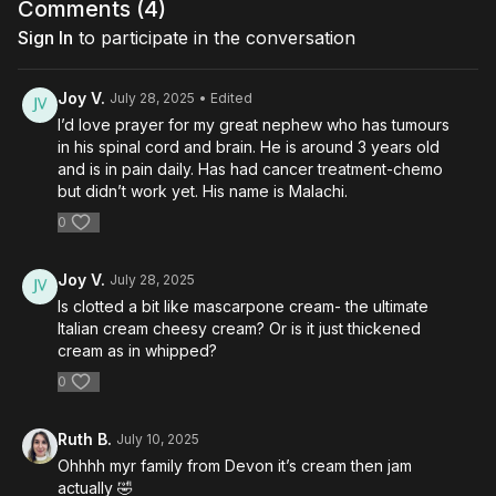
Comments (
4
)
Sign In
to participate in the conversation
Joy V.
July 28, 2025
• Edited
I’d love prayer for my great nephew who has tumours
in his spinal cord and brain. He is around 3 years old
and is in pain daily. Has had cancer treatment-chemo
but didn’t work yet. His name is Malachi.
0
Joy V.
July 28, 2025
Is clotted a bit like mascarpone cream- the ultimate
Italian cream cheesy cream? Or is it just thickened
cream as in whipped?
0
Ruth B.
July 10, 2025
Ohhhh myr family from Devon it’s cream then jam
actually 🤣