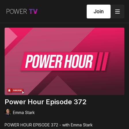
Join
Power Hour Episode 372
Emma Stark
POWER HOUR EPISODE 372 - with Emma Stark