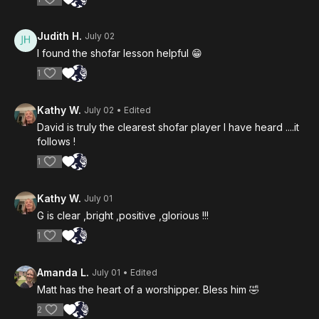
Judith H.
July 02
I found the shofar lesson helpful 😁
1
Kathy W.
July 02
• Edited
David is truly the clearest shofar player I have heard ....it
follows !
1
Kathy W.
July 01
G is clear ,bright ,positive ,glorious !!!
1
Amanda L.
July 01
• Edited
Matt has the heart of a worshipper. Bless him 🤣
2