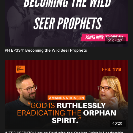
01:04:57
PH EP334: Becoming the Wild Seer Prophets
40:20