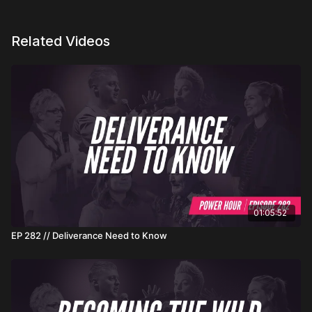
Related Videos
01:05:52
EP 282 // Deliverance Need to Know