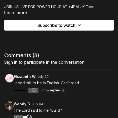
JOIN US LIVE FOR POWER HOUR AT *4PM UK Time
Learn more
=============================
Subscribe to watch
Join us LIVE from the Global Prophetic Alliance, home Glasgow
Prophetic Centre, on Wednesday at 4pm. POWER HOUR! is an
hour of high-impact, faith-building prophecy, prophetic words
and sound Biblical teaching. Members of our experienced
prophetic ministry team are active in the comments during live
broadcasts to respond, pray and support you.
Comments (
8
)
Sign In
to participate in the conversation
Elizabeth W.
July 07
I need this to be in English. Can’t read.
0
Show replies (2)
Wendy B.
July 04
The Lord said to me “Build “
1