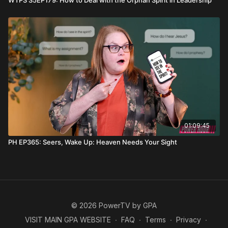
WTPS S5EP179: How to Deal with the Orphan Spirit in Leadership
01:09:45
PH EP365: Seers, Wake Up: Heaven Needs Your Sight
© 2026 PowerTV by GPA
VISIT MAIN GPA WEBSITE
∙
FAQ
∙
Terms
∙
Privacy
∙