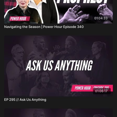
01:04:33
Navigating the Season | Power Hour Episode 340
01:06:17
EP 295 // Ask Us Anything