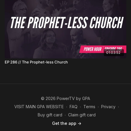
01:03:52
EP 286 // The Prophet-less Church
© 2026 PowerTV by GPA
VISIT MAIN GPA WEBSITE
∙
FAQ
∙
Terms
∙
Privacy
∙
Buy gift card
∙
Claim gift card
Get the app ->