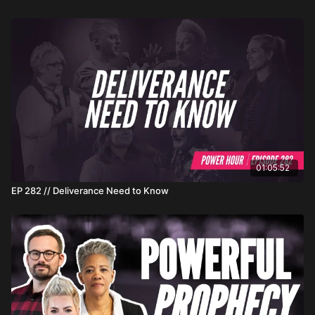
01:05:52
EP 282 // Deliverance Need to Know