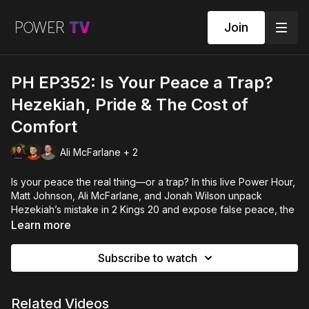
Join
PH EP352: Is Your Peace a Trap?
Hezekiah, Pride & The Cost of
Comfort
Ali McFarlane + 2
Is your peace the real thing—or a trap? In this live Power Hour,
Matt Johnson, Ali McFarlane, and Jonah Wilson unpack
Hezekiah’s mistake in 2 Kings 20 and expose false peace, the
comfortable calm that forsakes and loses the next generation.
Learn more
We contrast Empire’s calm with Christ’s shalom, activate
discernment, and commission you to be a peacemaker (not a
Subscribe to watch
peacekeeper) in your world.
POWER HOUR EPISODE 352 - with Matt Johnson, Ali McFarlane
Related Videos
& Jonah Wilson