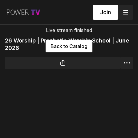
Join
Live stream finished
26 Worship | Prophetic Worship School | June
Back to Catalog
2026