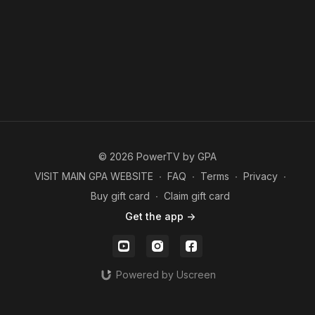
© 2026 PowerTV by GPA
VISIT MAIN GPA WEBSITE
∙
FAQ
∙
Terms
∙
Privacy
∙
Buy gift card
∙
Claim gift card
Get the app ->
Powered by Uscreen