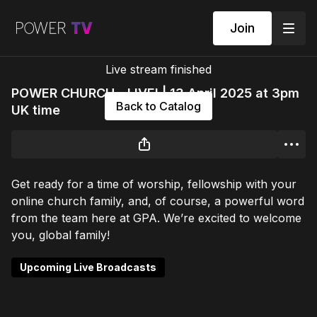
Join
Live stream finished
POWER CHURCH - LIVE! | 13 April 2025 at 3pm
Back to Catalog
UK time
Get ready for a time of worship, fellowship with your
online church family, and, of course, a powerful word
from the team here at GPA. We’re excited to welcome
you, global family!
Upcoming Live Broadcasts