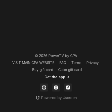
© 2026 PowerTV by GPA
VISIT MAIN GPA WEBSITE
∙
FAQ
∙
Terms
∙
Privacy
∙
Buy gift card
∙
Claim gift card
Get the app ->
Powered by Uscreen