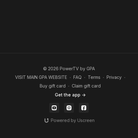
© 2026 PowerTV by GPA
VISIT MAIN GPA WEBSITE
∙
FAQ
∙
Terms
∙
Privacy
∙
Buy gift card
∙
Claim gift card
Get the app ->
Powered by Uscreen