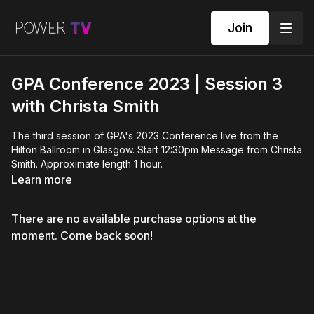
Join
GPA Conference 2023 | Session 3
with Christa Smith
The third session of GPA's 2023 Conference live from the
Hilton Ballroom in Glasgow. Start 12:30pm Message from Christa
Smith. Approximate length 1 hour.
Learn more
There are no available purchase options at the
moment. Come back soon!