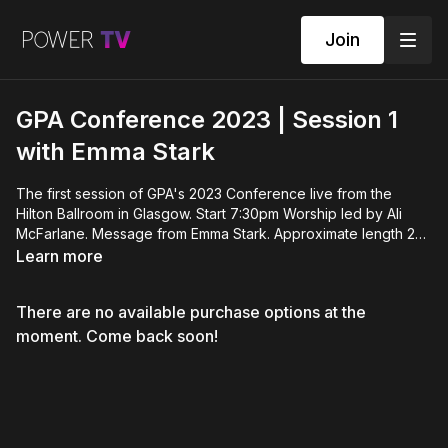
Join
GPA Conference 2023 | Session 1
with Emma Stark
The first session of GPA's 2023 Conference live from the
Hilton Ballroom in Glasgow. Start 7:30pm Worship led by Ali
McFarlane. Message from Emma Stark. Approximate length 2
hours. This session will includes a time for gift offerings. To
Learn more
make a donation to support the non-profit charitable work of
Global Prophetic Alliance please visit
There are no available purchase options at the
www.propheticscots.com/give
moment. Come back soon!