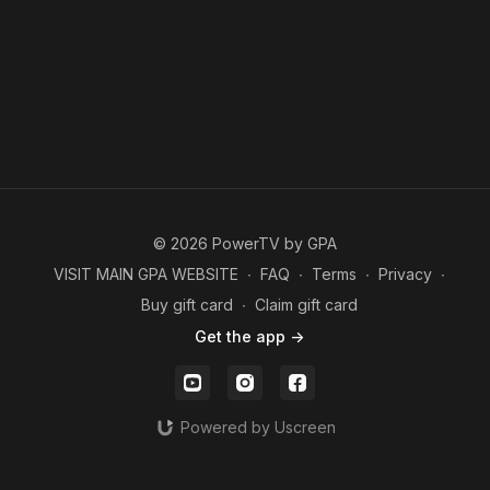
© 2026 PowerTV by GPA
VISIT MAIN GPA WEBSITE
∙
FAQ
∙
Terms
∙
Privacy
∙
Buy gift card
∙
Claim gift card
Get the app ->
Powered by Uscreen