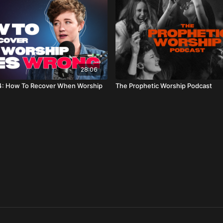
28:06
: How To Recover When Worship
The Prophetic Worship Podcast