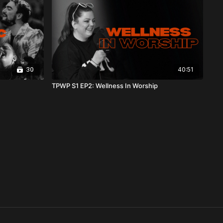
30
40:51
TPWP S1 EP2: Wellness In Worship