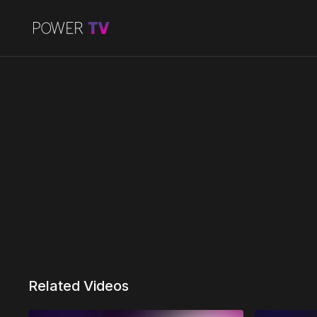
Related Videos