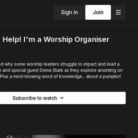
Sign in
Join
Help! I'm a Worship Organiser
 why some worship leaders struggle to impact and lead a
e and special guest Emma Stark as they explore anointing on
 Plus a mind-blowing word of knowledge... about a pumpkin!
Subscribe to watch