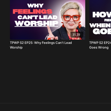
31:38
TPWP S2 EP25: Why Feelings Can’t Lead
TPWP S2 EP24
Worship
Goes Wrong