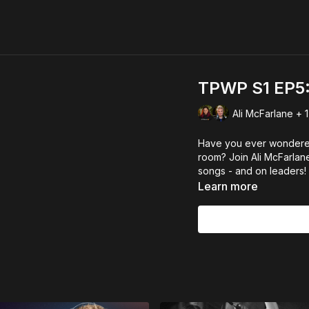
TPWP S1 EP5: 
Ali McFarlane + 1
Have you ever wondered
room? Join Ali McFarlan
songs - and on leaders!
Learn more