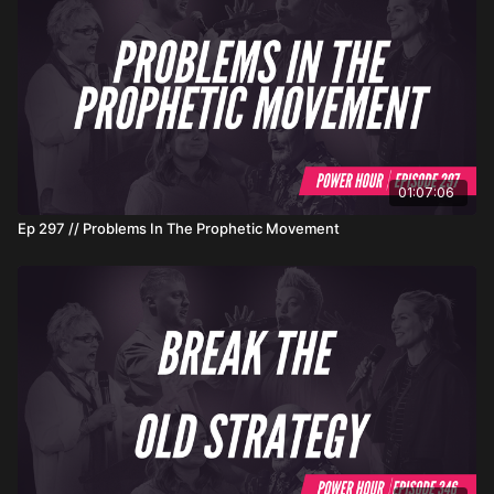
01:07:06
Ep 297 // Problems In The Prophetic Movement