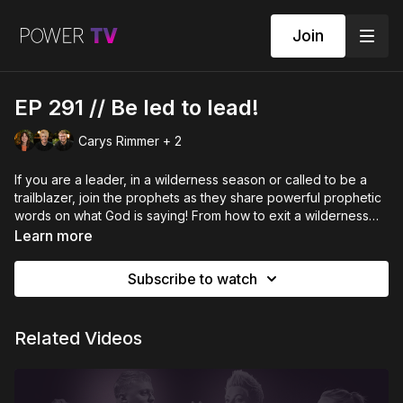
Join
EP 291 // Be led to lead!
Carys Rimmer + 2
If you are a leader, in a wilderness season or called to be a
trailblazer, join the prophets as they share powerful prophetic
words on what God is saying! From how to exit a wilderness
season to what to do if you are a new leader, don't miss this
Learn more
episode as Sam Robertson, Louise Reid and Carys Rimmer
bring the word of the Lord.
Subscribe to watch
Related Videos