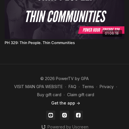
01:06:18
PH 329: Thin People. Thin Communities
© 2026 PowerTV by GPA
VISIT MAIN GPA WEBSITE
∙
FAQ
∙
Terms
∙
Privacy
∙
Buy gift card
∙
Claim gift card
Get the app ->
Powered by Uscreen