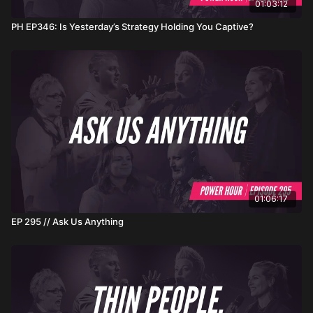
01:03:12
PH EP346: Is Yesterday’s Strategy Holding You Captive?
01:06:17
EP 295 // Ask Us Anything