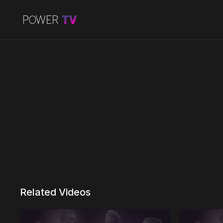
Related Videos