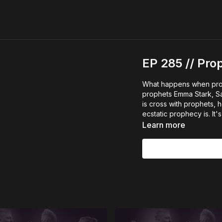
EP 285 // Pr
What happens when pro
prophets Emma Stark, S
is cross with prophets
ecstatic prophecy is. It'
Learn more