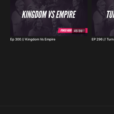
45:38
Ep 300 // Kingdom Vs Empire
EP 296 // Tur