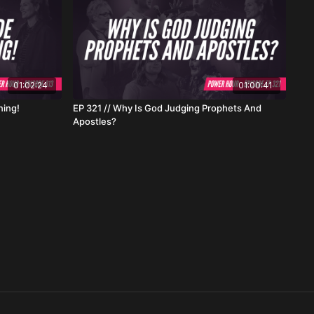
01:02:24
01:00:41
ning!
EP 321 // Why Is God Judging Prophets And
Apostles?