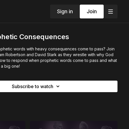
Sign in
Join
ophetic Consequences
phetic words with heavy consequences come to pass? Join
am Robertson and David Stark as they wrestle with why God
, how to respond when prophetic words come to pass and what
s a big one!
Subscribe to watch