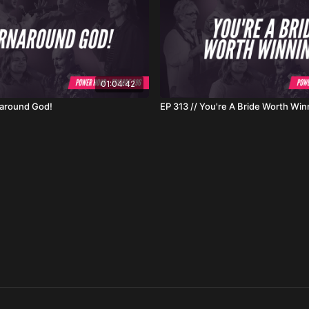
01:04:42
naround God!
EP 313 // You're A Bride Worth Win