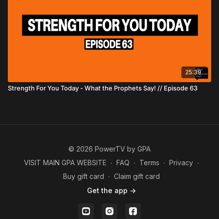
25:39
Strength For You Today - What the Prophets Say! // Episode 63
© 2026 PowerTV by GPA
VISIT MAIN GPA WEBSITE
∙
FAQ
∙
Terms
∙
Privacy
∙
Buy gift card
∙
Claim gift card
Get the app ->