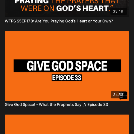
33:49
WTPS S5EP178: Are You Praying God’s Heart or Your Own?
34:53
Give God Space! - What the Prophets Say! // Episode 33