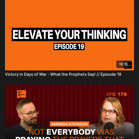
18:16
Victory in Days of War - What the Prophets Say! // Episode 19