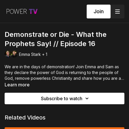
Join
Demonstrate or Die - What the
Prophets Say! // Episode 16
Emma Stark + 1
We are in the days of demonstration! Join Emma and Sam as
they declare the power of God is returning to the people of
God, remove powerless Christianity and share how you are a
demonstrator of the Kingdom of God. It's time to move in
Learn more
power!
Subscribe to watch
Related Videos