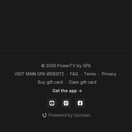
© 2026 PowerTV by GPA
VISIT MAIN GPA WEBSITE
∙
FAQ
∙
Terms
∙
Privacy
∙
Buy gift card
∙
Claim gift card
Get the app ->
Powered by Uscreen