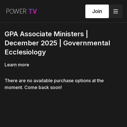
Join
GPA Associate Ministers |
December 2025 | Governmental
Ecclesiology
Learn more
There are no available purchase options at the
moment. Come back soon!