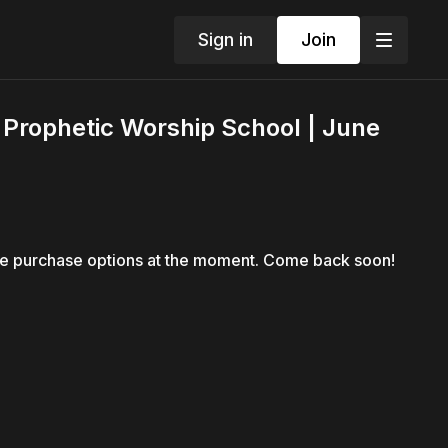
Sign in
Join
| Prophetic Worship School | June
le purchase options at the moment. Come back soon!