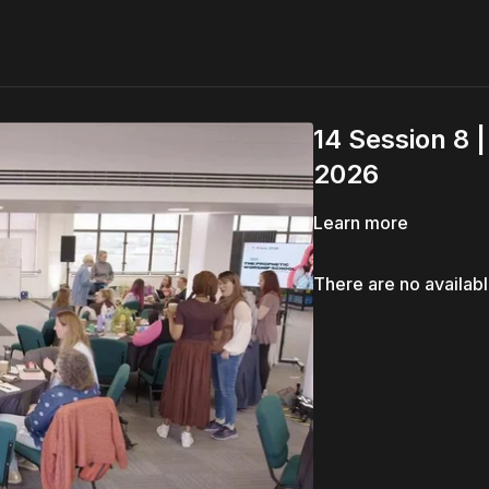
14 Session 8 
2026
Learn more
There are no availab