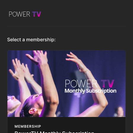
Select a membership:
MEMBERSHIP