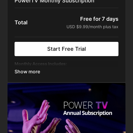
PowerTV Monthly Subscription
Free for 7 days
Total
USD $9.99/month plus tax
Start Free Trial
Monthly Access Includes:
Weekly Live Content
Exclusive content just for PowerTV
Live Stream our two popular conferences:
Start
the Year Right & GPA Conference
On-Demand Programs You Can Watch Anytime,
Anywhere
Uninterrupted by ads or other distractions
Curated - easy to find the content that matters to
you
Our private platform is free from Censorship by