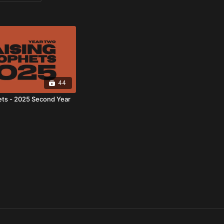
44
ets - 2025 Second Year