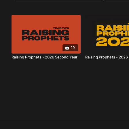
29
Raising Prophets - 2026 Second Year
Raising Prophets - 2026 