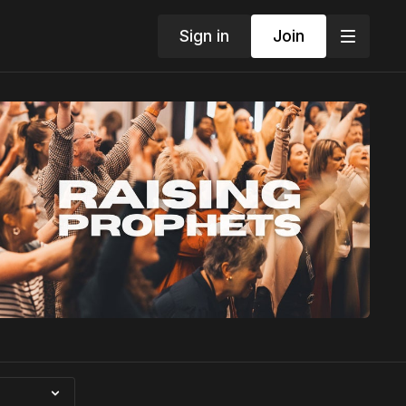
Sign in
Join