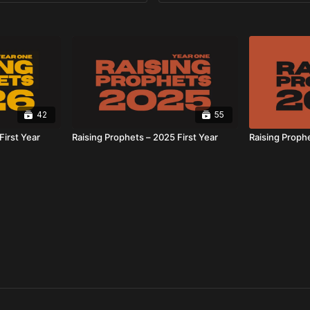
42
55
First Year
Raising Prophets – 2025 First Year
Raising Proph