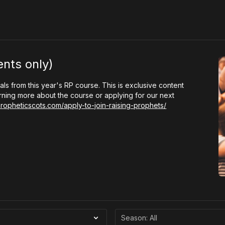
ents only)
als from this year's RP course. This is exclusive content
arning more about the course or applying for our next
propheticscots.com/apply-to-join-raising-prophets/