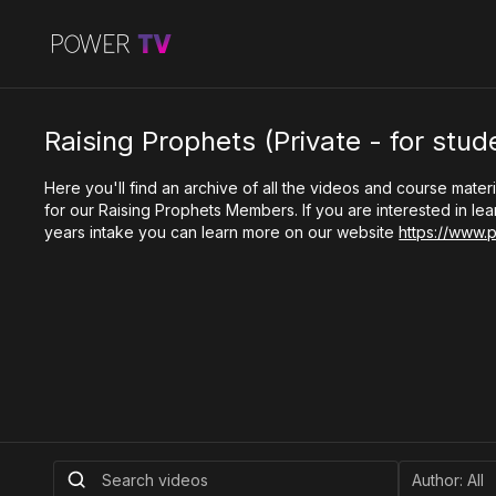
Raising Prophets (Private - for stud
Here you'll find an archive of all the videos and course materi
for our Raising Prophets Members. If you are interested in le
years intake you can learn more on our website
https://www.