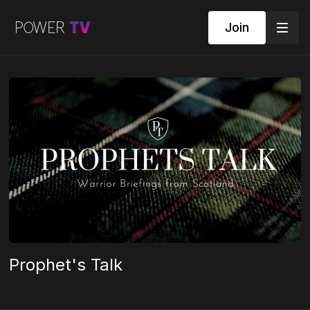
Join
Prophet's Talk