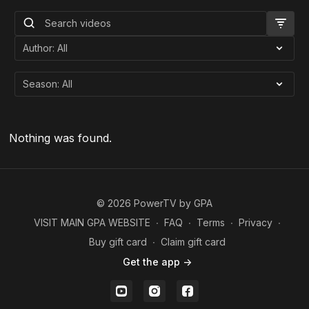
Nothing was found.
© 2026 PowerTV by GPA
VISIT MAIN GPA WEBSITE
∙
FAQ
∙
Terms
∙
Privacy
∙
Buy gift card
∙
Claim gift card
Get the app ->