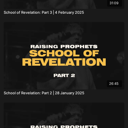
31:09
School of Revelation: Part 3 | 4 February 2025
26:45
School of Revelation: Part 2 | 28 January 2025