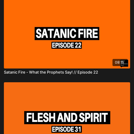
08:15
Satanic Fire - What the Prophets Say! // Episode 22