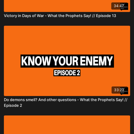
34:47
Victory in Days of War - What the Prophets Say! // Episode 13
33:23
Do demons smell? And other questions - What the Prophets Say! //
Episode 2