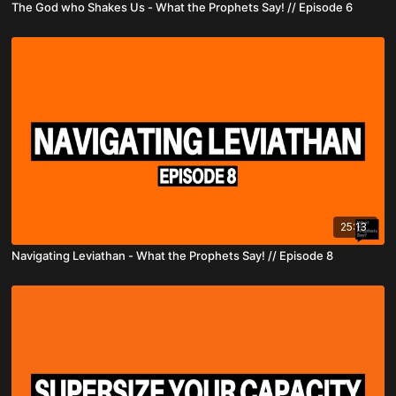
The God who Shakes Us - What the Prophets Say! // Episode 6
25:13
Navigating Leviathan - What the Prophets Say! // Episode 8