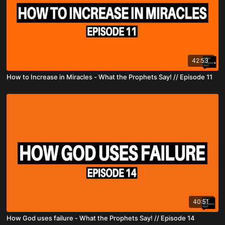
42:53
How to Increase in Miracles - What the Prophets Say! // Episode 11
40:51
How God uses failure - What the Prophets Say! // Episode 14