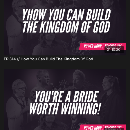
01:10:20
EP 314 // How You Can Build The Kingdom Of God