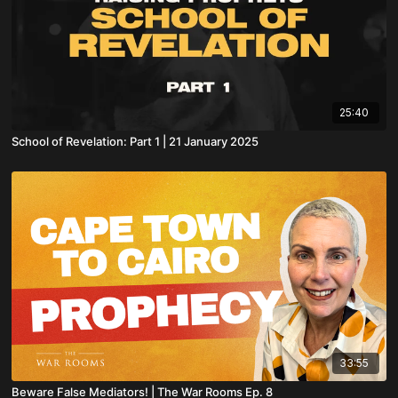
25:40
School of Revelation: Part 1 | 21 January 2025
33:55
Beware False Mediators! | The War Rooms Ep. 8