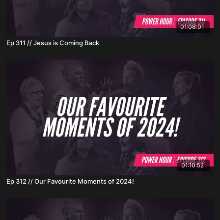
01:08:01
Ep 311 // Jesus is Coming Back
01:10:52
Ep 312 // Our Favourite Moments of 2024!