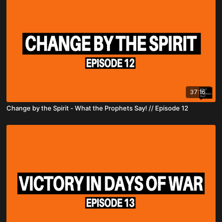
37:16
Change by the Spirit - What the Prophets Say! // Episode 12