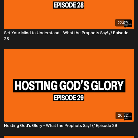
22:00
Set Your Mind to Understand - What the Prophets Say! // Episode
28
20:52
Hosting God's Glory - What the Prophets Say! // Episode 29