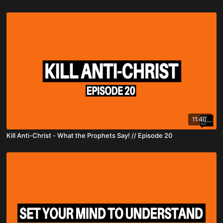
11:40
Kill Anti-Christ - What the Prophets Say! // Episode 20