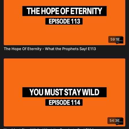
59:18
The Hope Of Eternity - What the Prophets Say! E113
54:36