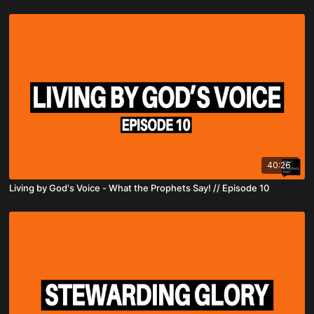
40:26
Living by God's Voice - What the Prophets Say! // Episode 10