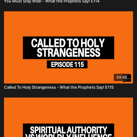
You Must Stay Wild! - What the Prophets Say! E114
34:48
Called To Holy Strangeness - What the Prophets Say! E115