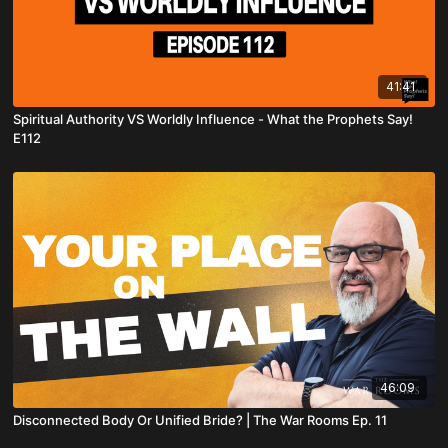
41:41
Spiritual Authority VS Worldly Influence - What the Prophets Say!
E112
46:09
Disconnected Body Or Unified Bride? | The War Rooms Ep. 11