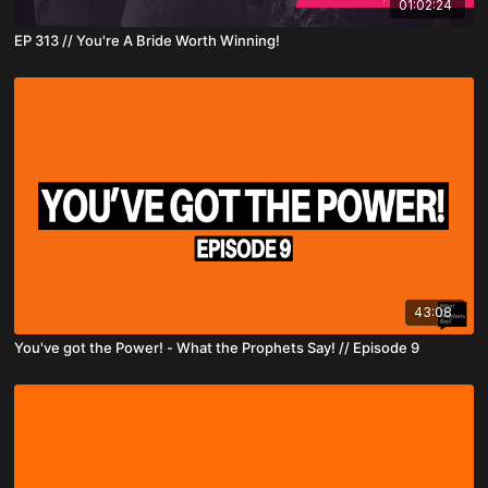
01:02:24
EP 313 // You're A Bride Worth Winning!
43:08
You've got the Power! - What the Prophets Say! // Episode 9