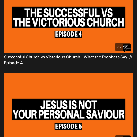
32:52
Successful Church vs Victorious Church - What the Prophets Say! //
Episode 4