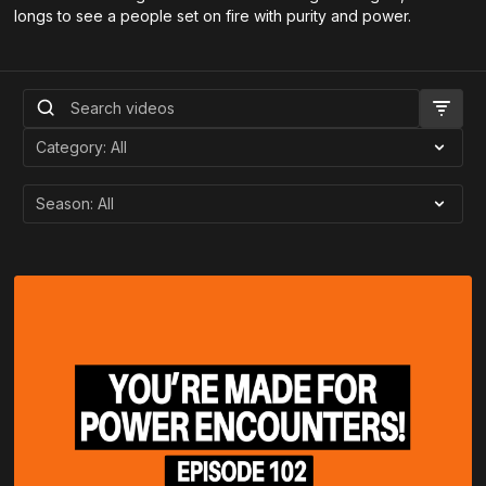
longs to see a people set on fire with purity and power.