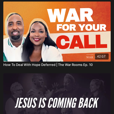
42:07
How To Deal With Hope Deferred | The War Rooms Ep. 10