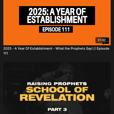
31:30
2025 - A Year Of Establishment - What the Prophets Say! // Episode
111