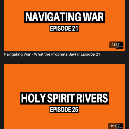
21:14
Navigating War - What the Prophets Say! // Episode 21
19:02