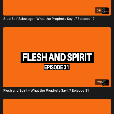
09:06
Stop Self Sabotage - What the Prophets Say! // Episode 17
29:28
Flesh and Spirit - What the Prophets Say! // Episode 31