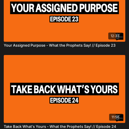
12:33
Your Assigned Purpose - What the Prophets Say! // Episode 23
11:56
Take Back What's Yours - What the Prophets Say! // Episode 24