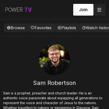
Join
Browse
Favorites
Playlists
Watch histo
Sam Robertson
Sam is a prophet, preacher and church leader. He is an
authentic voice passionate about equipping all generations to
represent the voice and character of Jesus to the nations.
Whether travelling to nations or ministering in Glasgow, Sam