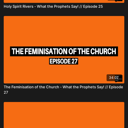
Holy Spirit Rivers - What the Prophets Say! // Episode 25
34:02
The Feminisation of the Church - What the Prophets Say! // Episode
27