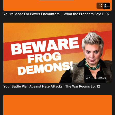
42:16
You’re Made For Power Encounters! - What the Prophets Say! E102
32:24
Your Battle Plan Against Hate Attacks | The War Rooms Ep. 12