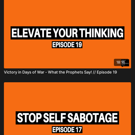
18:16
Victory in Days of War - What the Prophets Say! // Episode 19