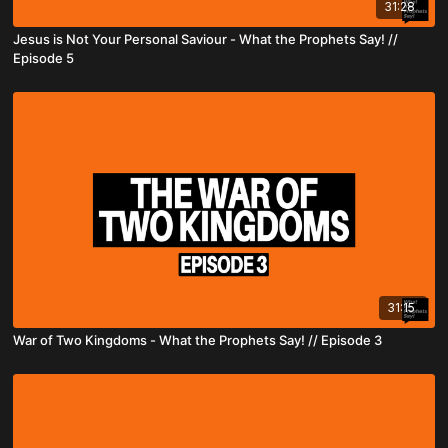
31:28
Jesus is Not Your Personal Saviour - What the Prophets Say! //
Episode 5
31:15
War of Two Kingdoms - What the Prophets Say! // Episode 3