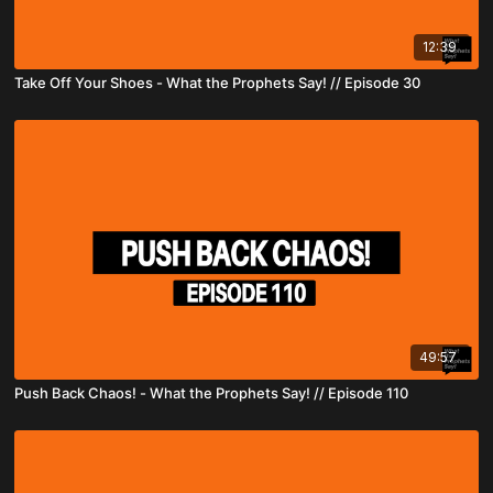
12:39
Take Off Your Shoes - What the Prophets Say! // Episode 30
49:57
Push Back Chaos! - What the Prophets Say! // Episode 110