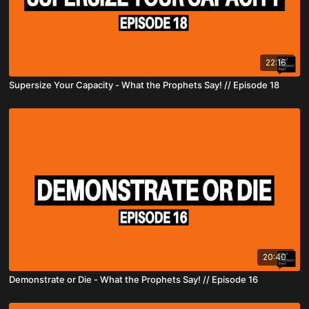
22:16
Supersize Your Capacity - What the Prophets Say! // Episode 18
20:40
Demonstrate or Die - What the Prophets Say! // Episode 16