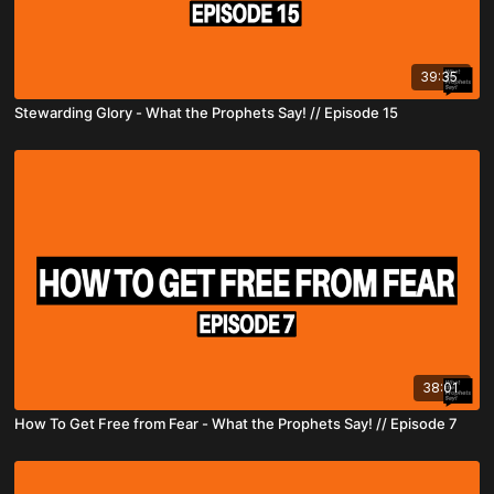
39:35
Stewarding Glory - What the Prophets Say! // Episode 15
38:01
How To Get Free from Fear - What the Prophets Say! // Episode 7