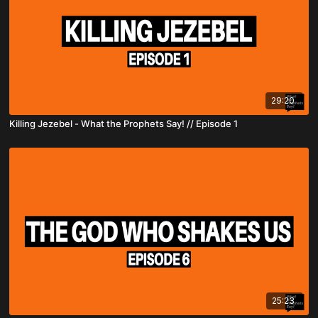
29:20
Killing Jezebel - What the Prophets Say! // Episode 1
25:23